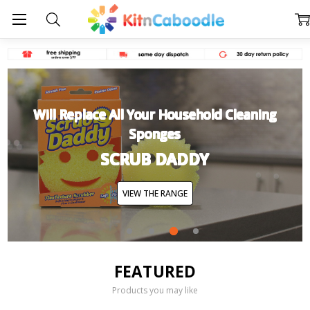
Will Replace All Your Household Cleaning
Sponges
SCRUB DADDY
VIEW THE RANGE
FEATURED
Products you may like