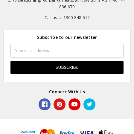
5/73 Beauchamp Rd Banksmeadow, NSW 2019 ABN: 40 141
836 679
Call us at 1300 848 612
Subscribe to our newsletter
Email
Address
Connect With Us