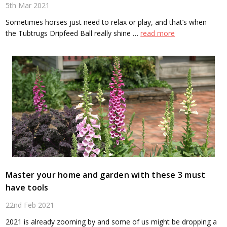
5th Mar 2021
Sometimes horses just need to relax or play, and that’s when
the Tubtrugs Dripfeed Ball really shine …
read more
Master your home and garden with these 3 must
have tools
22nd Feb 2021
2021 is already zooming by and some of us might be dropping a