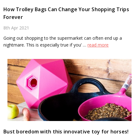
How Trolley Bags Can Change Your Shopping Trips
Forever
8th Apr 2021
Going out shopping to the supermarket can often end up a
nightmare. This is especially true if you’ …
read more
Bust boredom with this innovative toy for horses!