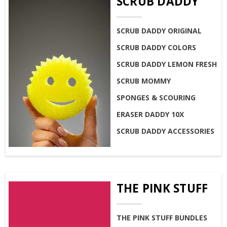
SCRUB DADDY
SCRUB DADDY ORIGINAL
SCRUB DADDY COLORS
SCRUB DADDY LEMON FRESH
SCRUB MOMMY
SPONGES & SCOURING
ERASER DADDY 10X
SCRUB DADDY ACCESSORIES
THE PINK STUFF
THE PINK STUFF BUNDLES