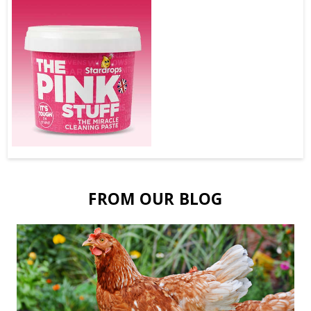
FROM OUR BLOG