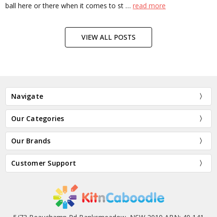
ball here or there when it comes to st …
read more
VIEW ALL POSTS
Navigate
Our Categories
Our Brands
Customer Support