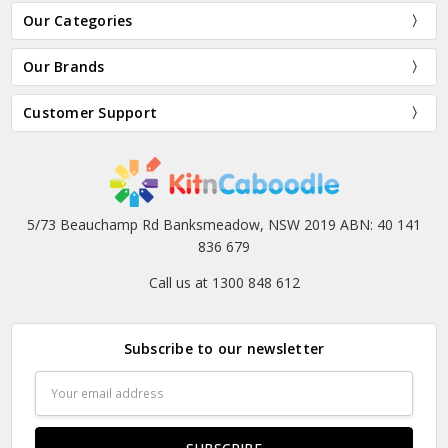
Our Categories
Our Brands
Customer Support
5/73 Beauchamp Rd Banksmeadow, NSW 2019 ABN: 40 141
836 679
Call us at 1300 848 612
Subscribe to our newsletter
Email
Address