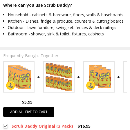
Where can you use Scrub Daddy?
Household - cabinets & hardware, floors, walls & baseboards
Kitchen - Dishes, fridge & produce, counters & cutting boards
Outdoor - lawn furniture, swing set. fences & deck railings
Bathroom - shower, sink & toilet, fixtures, cabinets
Frequently Bought Together:
$5.95
ADD ALL FIVE TO CART
Scrub Daddy Original (3 Pack)
$16.95