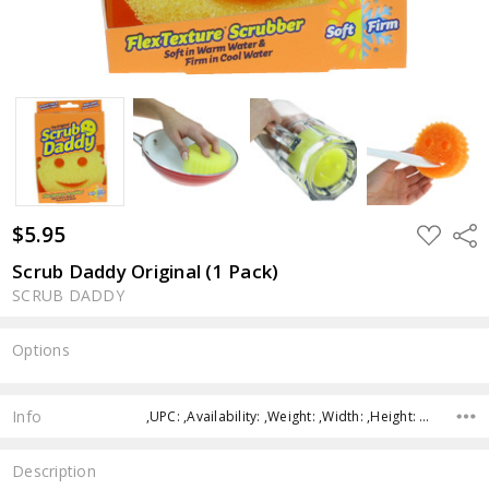
$5.95
ADD
Shar
TO
WISH
Scrub Daddy Original (1 Pack)
LIST
SCRUB DADDY
Options
Current
Stock:
Info
,UPC: ,Availability: ,Weight: ,Width: ,Height: ,Depth:
Description