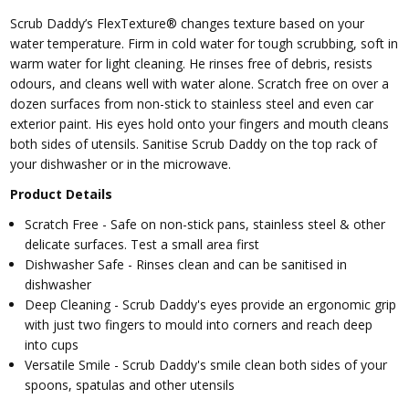
Scrub Daddy’s FlexTexture® changes texture based on your
water temperature. Firm in cold water for tough scrubbing, soft in
warm water for light cleaning. He rinses free of debris, resists
odours, and cleans well with water alone. Scratch free on over a
dozen surfaces from non-stick to stainless steel and even car
exterior paint. His eyes hold onto your fingers and mouth cleans
both sides of utensils. Sanitise Scrub Daddy on the top rack of
your dishwasher or in the microwave.
Product Details
Scratch Free - Safe on non-stick pans, stainless steel & other
delicate surfaces. Test a small area first
Dishwasher Safe - Rinses clean and can be sanitised in
dishwasher
Deep Cleaning - Scrub Daddy's eyes provide an ergonomic grip
with just two fingers to mould into corners and reach deep
into cups
Versatile Smile - Scrub Daddy's smile clean both sides of your
spoons, spatulas and other utensils