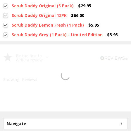
Current
Quantity:
Scrub Daddy Original (5 Pack)
$29.95
Stock:
DECREASE QUANTITY:
INCREASE QUANTITY:
Current
Quantity:
Scrub Daddy Original 12PK
$66.00
Stock:
DECREASE QUANTITY:
INCREASE QUANTITY:
Current
Quantity:
Scrub Daddy Lemon Fresh (1 Pack)
$5.95
Stock:
DECREASE QUANTITY:
INCREASE QUANTITY:
Current
Quantity:
Scrub Daddy Grey (1 Pack) - Limited Edition
$5.95
Stock:
DECREASE QUANTITY:
INCREASE QUANTITY:
Current
Quantity:
Stock:
DECREASE QUANTITY:
INCREASE QUANTITY:
Be the first to
Write a review
Showing
Reviews
Navigate