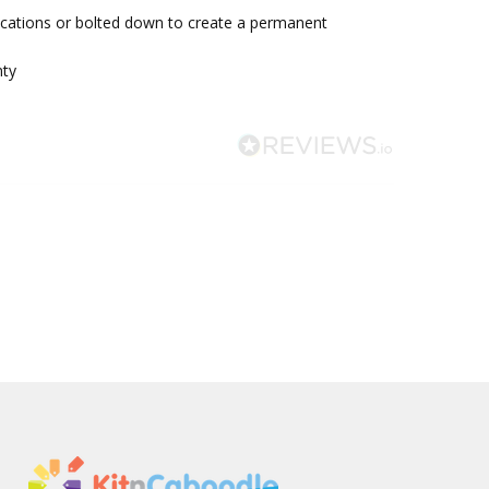
ocations or bolted down to create a permanent
nty