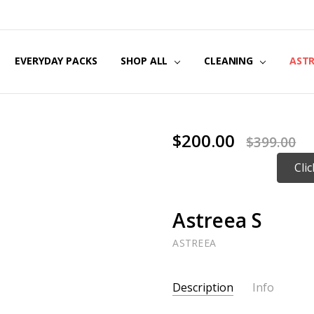
EVERYDAY PACKS
SHOP ALL
CLEANING
AST
$200.00
$399.00
Cli
Astreea S
ASTREEA
Current
Description
Info
Stock: