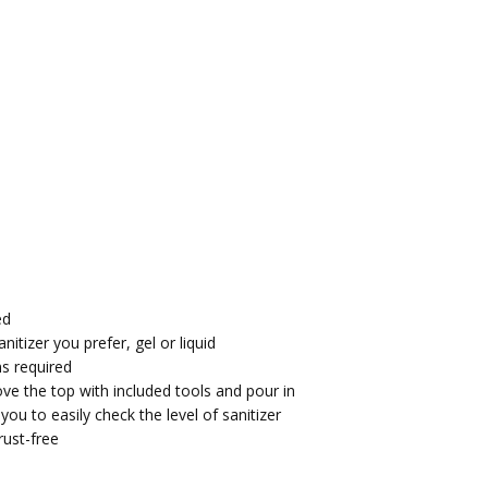
ed
nitizer you prefer, gel or liquid
ns required
move the top with included tools and pour in
ou to easily check the level of sanitizer
rust-free