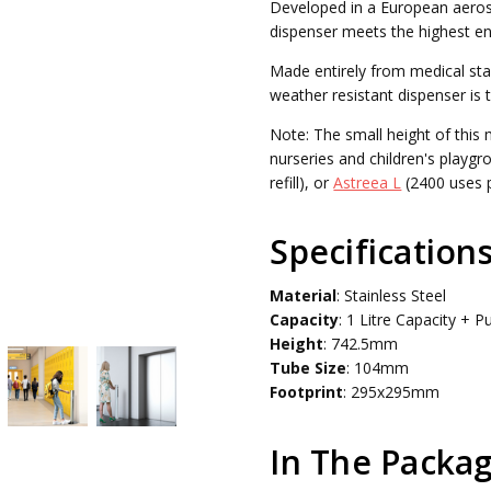
Developed in a European aeros
WEIGHT:
5.00 KGS
dispenser meets the highest en
Made entirely from medical stai
weather resistant dispenser is 
Note: The small height of this 
nurseries and children's playgr
refill), or
Astreea L
(2400 uses pe
Specification
Material
: Stainless Steel
Capacity
: 1 Litre Capacity + 
Height
: 742.5mm
Tube
Size
: 104mm
Footprint
: 295x295mm
In The Packag