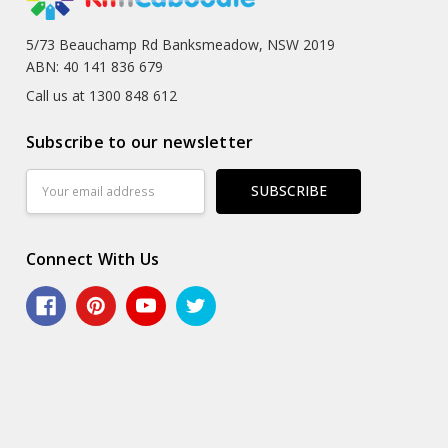
5/73 Beauchamp Rd Banksmeadow, NSW 2019
ABN: 40 141 836 679
Call us at 1300 848 612
Subscribe to our newsletter
Email
Address
Connect With Us