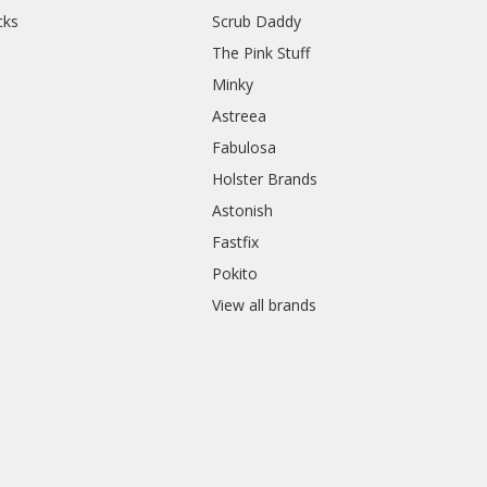
cks
Scrub Daddy
The Pink Stuff
Minky
Astreea
Fabulosa
Holster Brands
Astonish
Fastfix
Pokito
View all brands