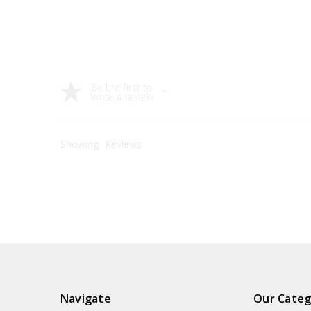
Be the first to
Write a review
Showing
Reviews
Navigate
Our Categ