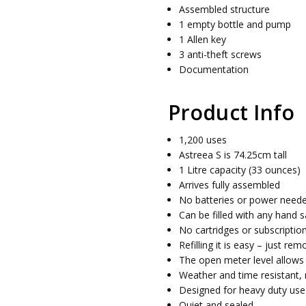
Assembled structure
1 empty bottle and pump
1 Allen key
3 anti-theft screws
Documentation
Product Info
1,200 uses
Astreea S is 74.25cm tall
1 Litre capacity (33 ounces)
Arrives fully assembled
No batteries or power need
Can be filled with any hand sa
No cartridges or subscriptio
Refilling it is easy – just re
The open meter level allows y
Weather and time resistant, 
Designed for heavy duty use
Quiet and sealed