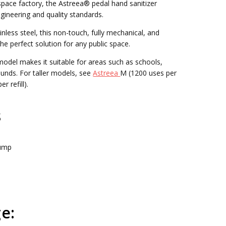
pace factory, the Astreea® pedal hand sanitizer
gineering and quality standards.
nless steel, this non-touch, fully mechanical, and
the perfect solution for any public space.
model makes it suitable for areas such as schools,
ounds. For taller models, see
Astreea
M (1200 uses per
r refill).
s
Pump
e: