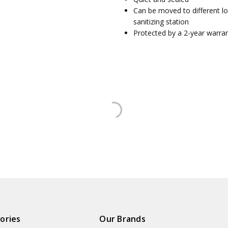
Can be moved to different l
sanitizing station
Protected by a 2-year warra
ories
Our Brands