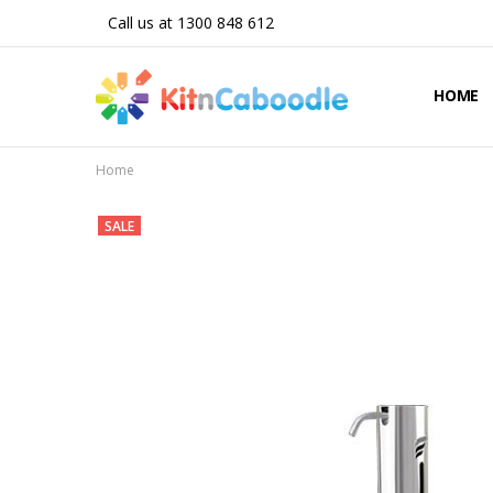
Call us at 1300 848 612
HOME
Home
SALE