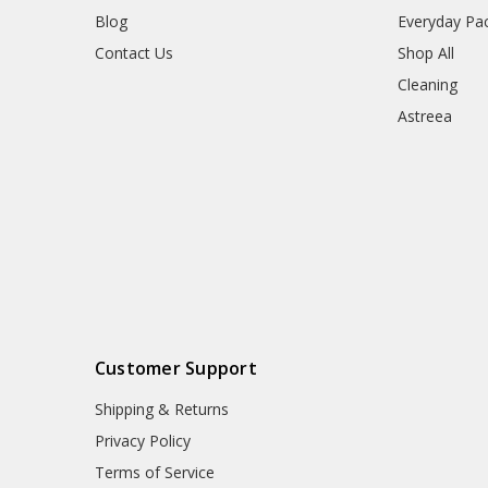
Blog
Everyday Pa
Contact Us
Shop All
Cleaning
Astreea
Customer Support
Shipping & Returns
Privacy Policy
Terms of Service