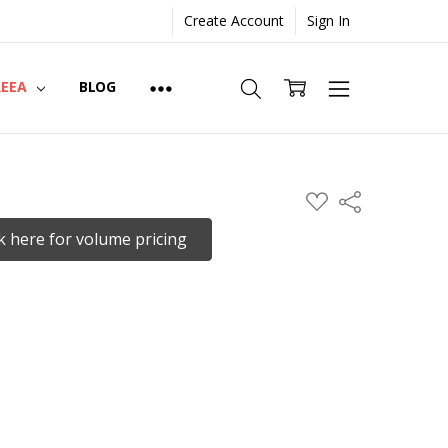
Create Account
Sign In
REEA
BLOG
ADD
Share
TO
WISH
ck here for volume pricing
LIST