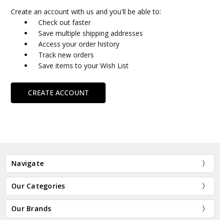
Create an account with us and you'll be able to:
Check out faster
Save multiple shipping addresses
Access your order history
Track new orders
Save items to your Wish List
CREATE ACCOUNT
Navigate
Our Categories
Our Brands