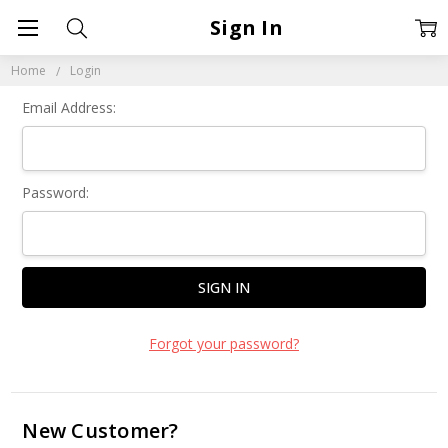
Sign In
Home
Login
Email Address:
Password:
Forgot your password?
New Customer?