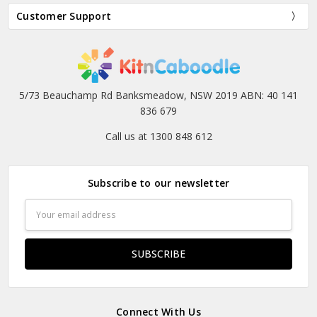
Customer Support
5/73 Beauchamp Rd Banksmeadow, NSW 2019 ABN: 40 141
836 679
Call us at 1300 848 612
Subscribe to our newsletter
Email
Address
Connect With Us